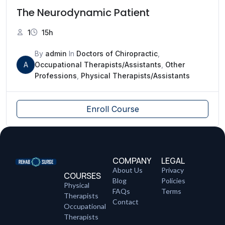
The Neurodynamic Patient
1
15h
By
admin
In
Doctors of Chiropractic
,
A
Occupational Therapists/Assistants
,
Other
Professions
,
Physical Therapists/Assistants
Enroll Course
COMPANY
LEGAL
About Us
Privacy
COURSES
Blog
Policies
Physical
FAQs
Terms
Therapists
Contact
Occupational
Therapists