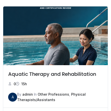
Aquatic Therapy and Rehabilitation
0
15h
By
admin
In
Other Professions
,
Physical
A
Therapists/Assistants