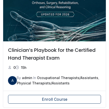
Clinician’s Playbook for the Certified
Hand Therapist Exam
0
15h
By
admin
In
Occupational Therapists/Assistants
,
A
Physical Therapists/Assistants
Enroll Course