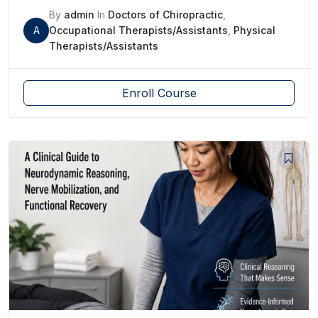
By
admin
In
Doctors of Chiropractic
,
A
Occupational Therapists/Assistants
,
Physical
Therapists/Assistants
Enroll Course