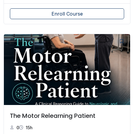
Enroll Course
The Motor Relearning Patient
0
15h