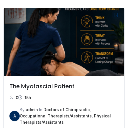
The Myofascial Patient
0
15h
By
admin
In
Doctors of Chiropractic
,
A
Occupational Therapists/Assistants
,
Physical
Therapists/Assistants