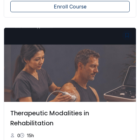
Enroll Course
Therapeutic Modalities in
Rehabilitation
0
15h