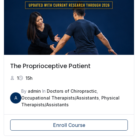
The Proprioceptive Patient
1
15h
By
admin
In
Doctors of Chiropractic
,
A
Occupational Therapists/Assistants
,
Physical
Therapists/Assistants
Enroll Course