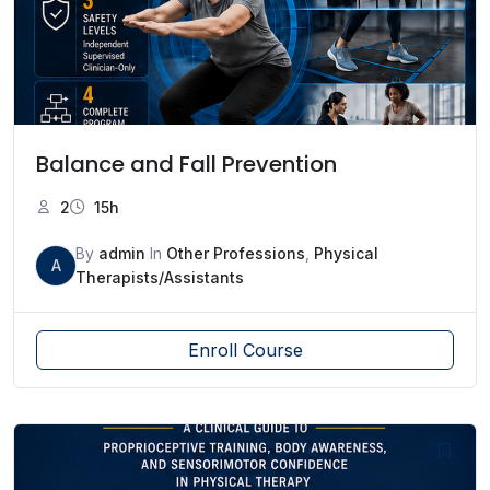
Balance and Fall Prevention
2
15h
By
admin
In
Other Professions
,
Physical
A
Therapists/Assistants
Enroll Course