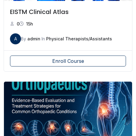
EISTM Clinical Atlas
0
15h
A
By
admin
In
Physical Therapists/Assistants
Enroll Course