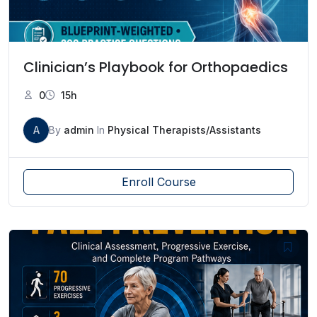
Clinician’s Playbook for Orthopaedics
0
15h
A
By
admin
In
Physical Therapists/Assistants
Enroll Course