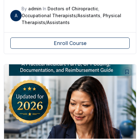
By
admin
In
Doctors of Chiropractic
,
A
Occupational Therapists/Assistants
,
Physical
Therapists/Assistants
Enroll Course