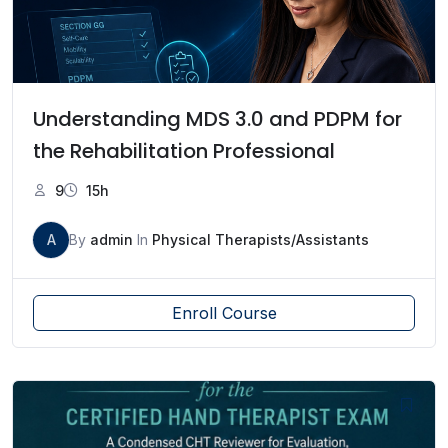
Understanding MDS 3.0 and PDPM for
the Rehabilitation Professional
9
15h
A
By
admin
In
Physical Therapists/Assistants
Enroll Course