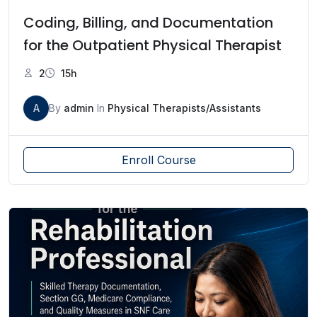
Coding, Billing, and Documentation
for the Outpatient Physical Therapist
2
15h
A
By
admin
In
Physical Therapists/Assistants
Enroll Course