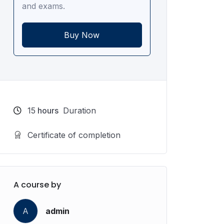
and exams.
Buy Now
15
hours
Duration
Certificate of completion
A course by
A
admin