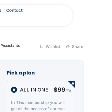
s
Contact
s/Assistants
Wishlist
Share
Pick a plan
$99
ALL IN ONE
/Ye
In This membership you will
get all the access of courses