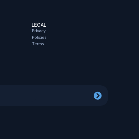
LEGAL
Privacy
Policies
Terms