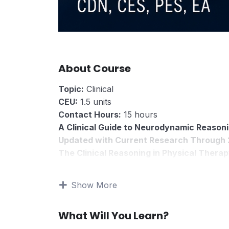
About Course
Topic:
Clinical
CEU:
1.5 units
Contact Hours:
15 hours
A Clinical Guide to Neurodynamic Reasoni
Updated with Current Research Through
The Clinical Reasoning in Physical Therap
The Neurodynamic Patient is a clinical reaso
professionals who treat patients with nerve-
Show More
numbness, burning, and movement sensitivi
Nerve mobilization is often taught as a set of
What Will You Learn?
upper limb neurodynamic testing, median nerv