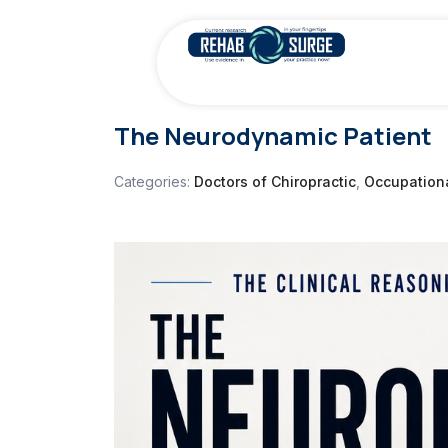
The Neurodynamic Patient
Categories:
Doctors of Chiropractic
,
Occupationa