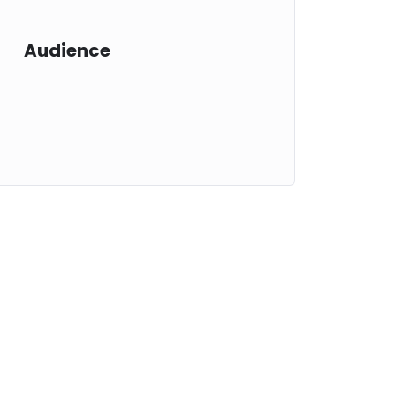
Audience