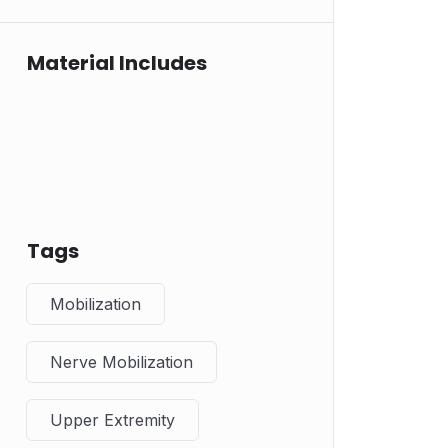
Material Includes
Tags
Mobilization
Nerve Mobilization
Upper Extremity