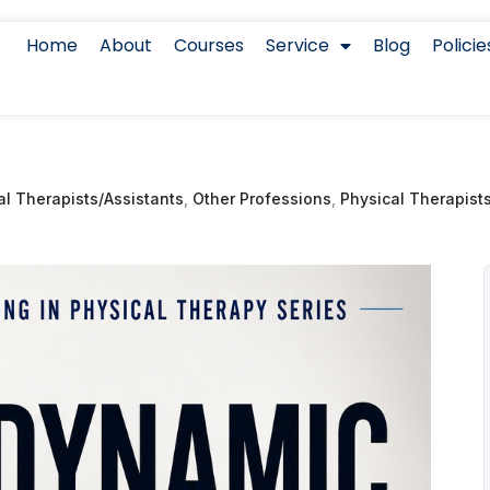
Home
About
Courses
Service
Blog
Policie
l Therapists/Assistants
,
Other Professions
,
Physical Therapist