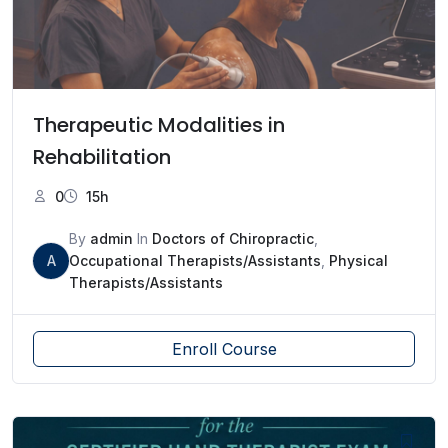
Therapeutic Modalities in
Rehabilitation
0
15h
By
admin
In
Doctors of Chiropractic
,
A
Occupational Therapists/Assistants
,
Physical
Therapists/Assistants
Enroll Course