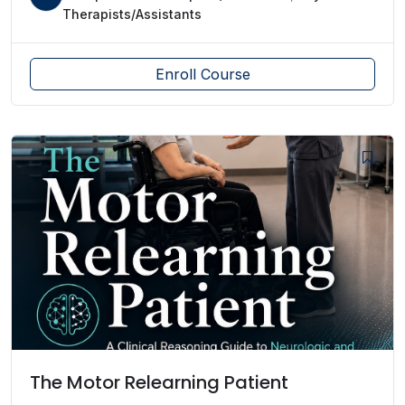
Therapists/Assistants
Enroll Course
The Motor Relearning Patient