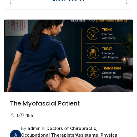
The Myofascial Patient
0
15h
By
admin
In
Doctors of Chiropractic
,
A
Occupational Therapists/Assistants
,
Physical