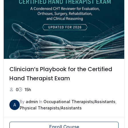
Clinician’s Playbook for the Certified
Hand Therapist Exam
0
15h
By
admin
In
Occupational Therapists/Assistants
,
A
Physical Therapists/Assistants
Enroll Course