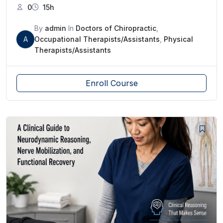
0
15h
By
admin
In
Doctors of Chiropractic
,
A
Occupational Therapists/Assistants
,
Physical
Therapists/Assistants
Enroll Course