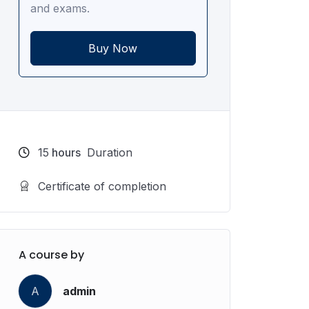
and exams.
Buy Now
15
hours
Duration
Certificate of completion
A course by
A
admin