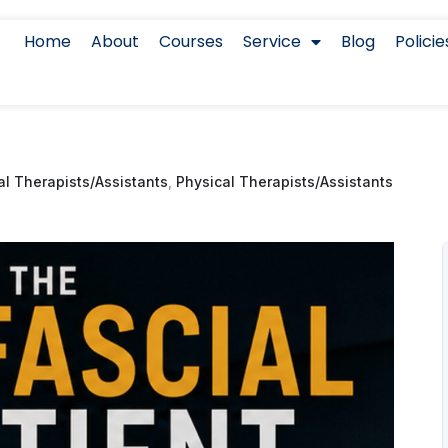
Home
About
Courses
Service
Blog
Policie
l Therapists/Assistants
,
Physical Therapists/Assistants