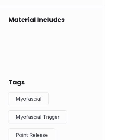
Material Includes
Tags
Myofascial
Myofascial Trigger
Point Release