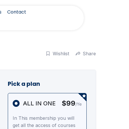
s
Contact
Wishlist
Share
Pick a plan
$99
ALL IN ONE
/Ye
In This membership you will
get all the access of courses