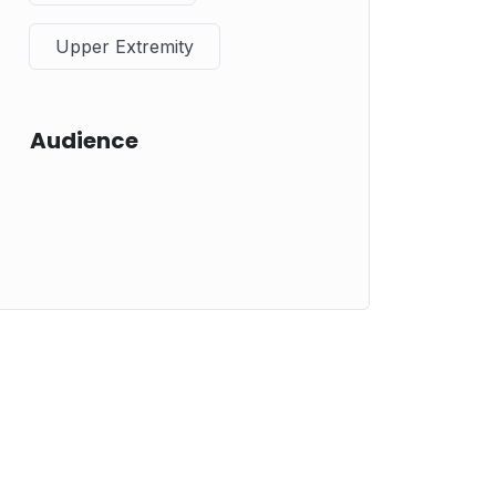
Upper Extremity
Audience