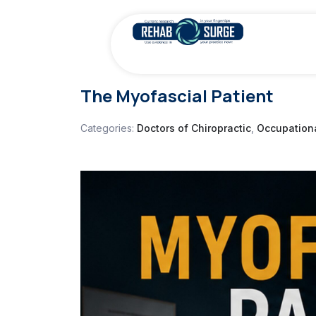
The Myofascial Patient
Categories:
Doctors of Chiropractic
,
Occupationa