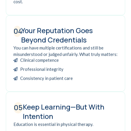
cost.
Your Reputation Goes
04
Beyond Credentials
You can have multiple certifications and still be
misunderstood or judged unfairly. What truly matters:
Clinical competence
Professional integrity
Consistency in patient care
Keep Learning—But With
05
Intention
Education is essential in physical therapy.