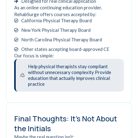
Designed for real clinical application
As an online continuing education provider,
RehabSurge offers courses accepted by:
California Physical Therapy Board
New York Physical Therapy Board
North Carolina Physical Therapy Board
Other states accepting board-approved CE
Our focus is simple:
Help physical therapists stay compliant
without unnecessary complexity Provide
education that actually improves clinical
practice
Final Thoughts: It's Not About
the Initials
Maybe the real question isn’t: