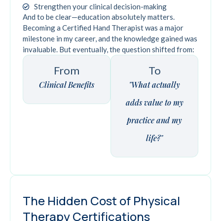
Strengthen your clinical decision-making
And to be clear—education absolutely matters.
Becoming a Certified Hand Therapist was a major
milestone in my career, and the knowledge gained was
invaluable. But eventually, the question shifted from:
From
To
Clinical Benefits
"What actually
adds value to my
practice and my
life?"
The Hidden Cost of Physical
Therapy Certifications