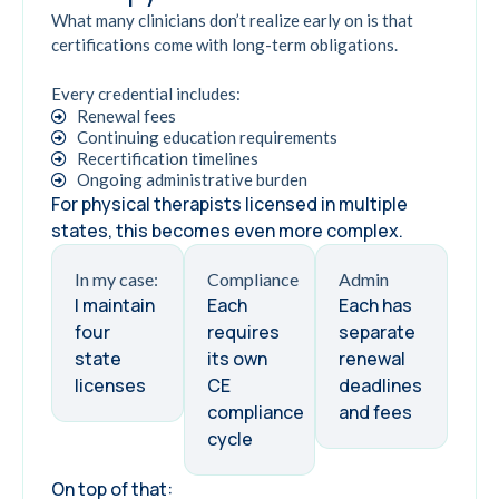
What many clinicians don’t realize early on is that
certifications come with long-term obligations.
Every credential includes:
Renewal fees
Continuing education requirements
Recertification timelines
Ongoing administrative burden
For physical therapists licensed in multiple
states, this becomes even more complex.
In my case:
Compliance
Admin
I maintain
Each
Each has
four
requires
separate
state
its own
renewal
licenses
CE
deadlines
compliance
and fees
cycle
On top of that: