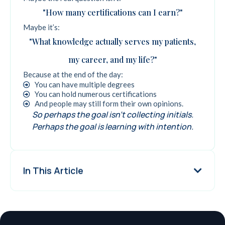
"How many certifications can I earn?"
Maybe it’s:
"What knowledge actually serves my patients,
my career, and my life?"
Because at the end of the day:
You can have multiple degrees
You can hold numerous certifications
And people may still form their own opinions.
So perhaps the goal isn't collecting initials.
Perhaps the goal is learning with intention.
In This Article