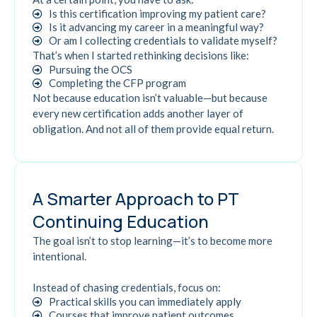
Is this certification improving my patient care?
Is it advancing my career in a meaningful way?
Or am I collecting credentials to validate myself?
That’s when I started rethinking decisions like:
Pursuing the OCS
Completing the CFP program
Not because education isn’t valuable—but because
every new certification adds another layer of
obligation. And not all of them provide equal return.
A Smarter Approach to PT
Continuing Education
The goal isn’t to stop learning—it’s to become more
intentional.
Instead of chasing credentials, focus on:
Practical skills you can immediately apply
Courses that improve patient outcomes