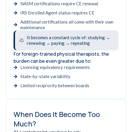
NASM certifications require CE renewal
IRS Enrolled Agent status requires CE
Additional certifications all come with their own
maintenance
It becomes a constant cycle of: studying →
renewing → paying → repeating
For foreign-trained physical therapists, the
burden can be even greater due to:
Licensing equivalency requirements
State-by-state variability
Limited reciprocity between boards
When Does It Become Too
Much?
At a certain point, you have to ask: