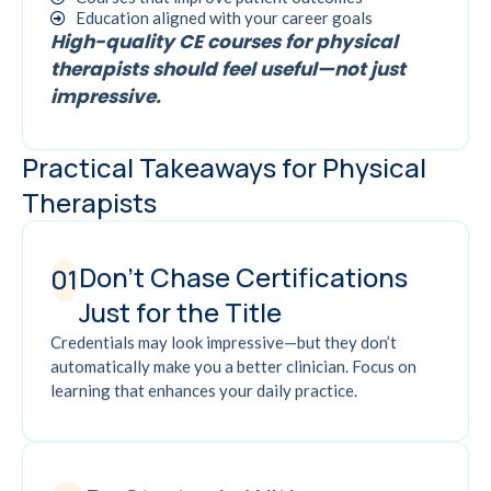
Education aligned with your career goals
High-quality CE courses for physical
therapists should feel useful—not just
impressive.
Practical Takeaways for Physical
Therapists
Don't Chase Certifications
01
Just for the Title
Credentials may look impressive—but they don’t
automatically make you a better clinician. Focus on
learning that enhances your daily practice.