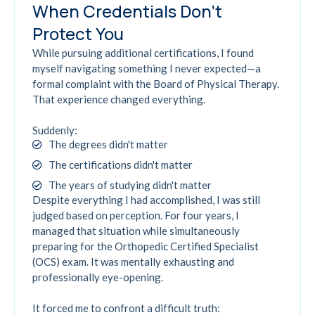
When Credentials Don't
Protect You
While pursuing additional certifications, I found
myself navigating something I never expected—a
formal complaint with the Board of Physical Therapy.
That experience changed everything.
Suddenly:
The degrees didn't matter
The certifications didn't matter
The years of studying didn't matter
Despite everything I had accomplished, I was still
judged based on perception. For four years, I
managed that situation while simultaneously
preparing for the Orthopedic Certified Specialist
(OCS) exam. It was mentally exhausting and
professionally eye-opening.
It forced me to confront a difficult truth: