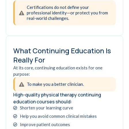
Certifications do not define your
professional identity—or protect you from
real-world challenges.
What Continuing Education Is
Really For
At its core, continuing education exists for one
purpose:
To make you a better clinician.
High-quality physical therapy continuing
education courses should:
Shorten your learning curve
Help you avoid common clinical mistakes
Improve patient outcomes