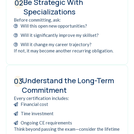
Be Strategic With
02
Specializations
Before committing, ask:
Will this open new opportunities?
Will it significantly improve my skillset?
Will it change my career trajectory?
If not, it may become another recurring obligation.
Understand the Long-Term
03
Commitment
Every certification includes:
Financial cost
Time investment
Ongoing CE requirements
Think beyond passing the exam—consider the lifetime