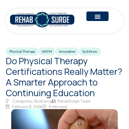
Physical Therapy
IASTM
Innovation
SLA Resin
Do Physical Therapy
Certifications Really Matter?
A Smarter Approach to
Continuing Education
Categories:
Business
RehabSurge Team
February 8, 2026
8 min read