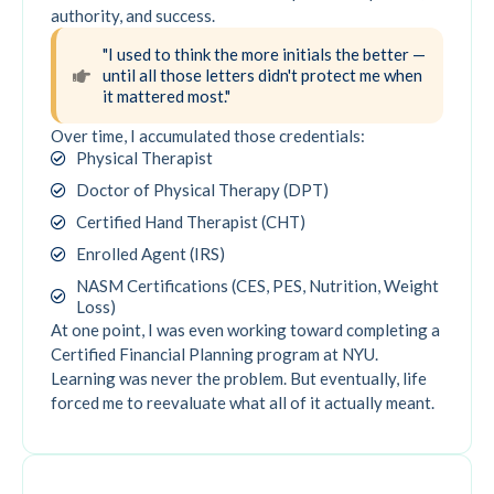
authority, and success.
"I used to think the more initials the better —
until all those letters didn't protect me when
it mattered most."
Over time, I accumulated those credentials:
Physical Therapist
Doctor of Physical Therapy (DPT)
Certified Hand Therapist (CHT)
Enrolled Agent (IRS)
NASM Certifications (CES, PES, Nutrition, Weight
Loss)
At one point, I was even working toward completing a
Certified Financial Planning program at NYU.
Learning was never the problem. But eventually, life
forced me to reevaluate what all of it actually meant.