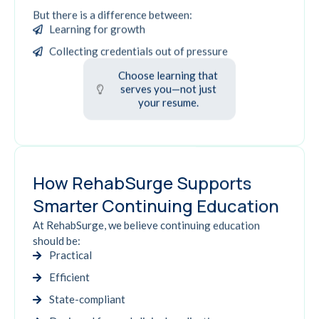
But there is a difference between:
Learning for growth
Collecting credentials out of pressure
Choose learning that
serves you—not just
your resume.
How RehabSurge Supports
Smarter Continuing Education
At RehabSurge, we believe continuing education
should be:
Practical
Efficient
State-compliant