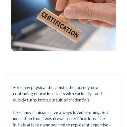
For many physical therapists, the journey into
continuing education starts with curiosity—and
quickly turns into a pursuit of credentials.
Like many clinicians, I’ve always loved learning. But
more than that, I was drawn to certifications. The
initials after a name seemed to represent expertise,