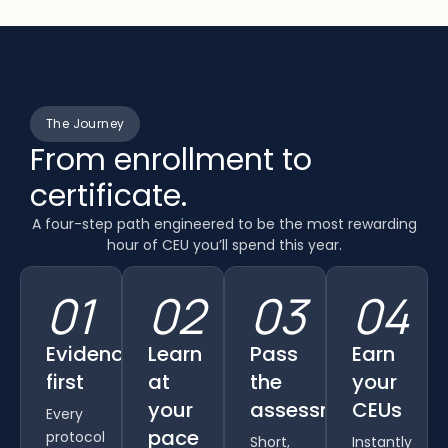
The Journey
From enrollment to
certificate.
A four-step path engineered to be the most rewarding
hour of CEU you’ll spend this year.
01
02
03
04
Evidence
Learn
Pass
Earn
first
at
the
your
your
assessment
CEUs
Every
pace
protocol
Short,
Instantly