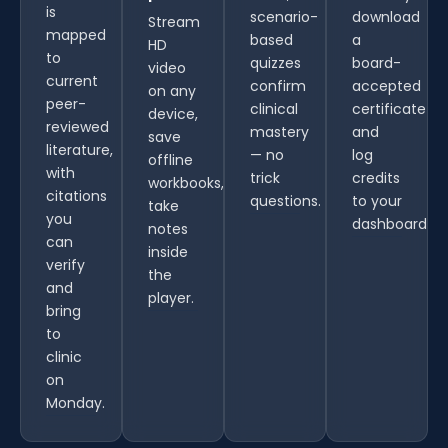
is
scenario-
download
Stream
mapped
based
a
HD
to
quizzes
board-
video
current
confirm
accepted
on any
peer-
clinical
certificate
device,
reviewed
mastery
and
save
literature,
— no
log
offline
with
trick
credits
workbooks,
citations
questions.
to your
take
you
dashboard.
notes
can
inside
verify
the
and
player.
bring
to
clinic
on
Monday.