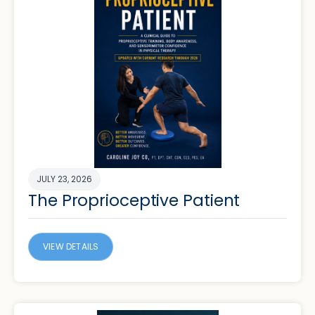
JULY 23, 2026
The Proprioceptive Patient
VIEW DETAILS