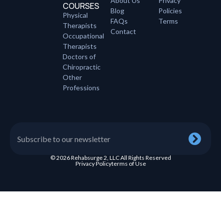
About Us
Privacy
COURSES
Blog
Policies
Physical
FAQs
Terms
Therapists
Contact
Occupational
Therapists
Doctors of
Chiropractic
Other
Professions
© 2026 Rehabsurge 2, LLC All Rights Reserved
Privacy Policy
terms of Use