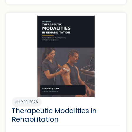
JULY 19, 2026
Therapeutic Modalities in
Rehabilitation