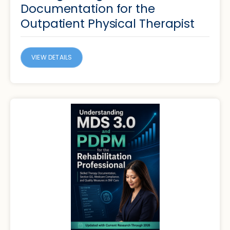
Documentation for the
Outpatient Physical Therapist
VIEW DETAILS