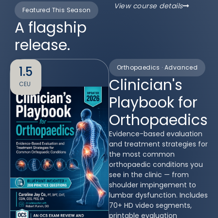
View course details
Featured This Season
A flagship
release.
Orthopaedics · Advanced
1.5
Clinician's
CEU
Playbook for
Orthopaedics
Evidence-based evaluation
and treatment strategies for
the most common
orthopaedic conditions you
see in the clinic — from
shoulder impingement to
lumbar dysfunction. Includes
70+ HD video segments,
printable evaluation