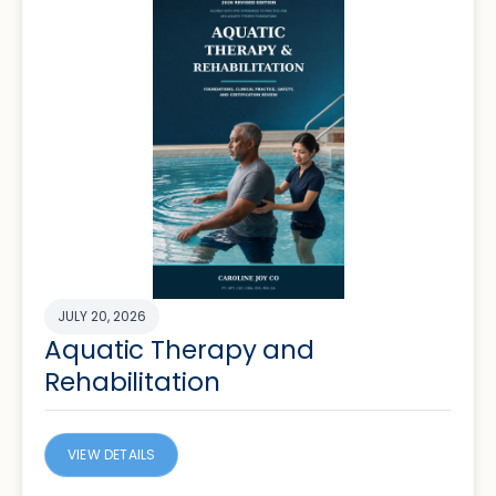
JULY 20, 2026
Aquatic Therapy and
Rehabilitation
VIEW DETAILS