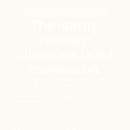
CEU-Accredited Rehabilitation Curriculum
The library
modern
clinicians build
careers on.
Evidence-based, beautifully produced courses in
orthopaedics, neuro, manual therapy and practice
growth — designed for the therapist who refuses to
settle for outdated CEUs.
See All Courses