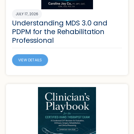
JULY 17, 2026
Understanding MDS 3.0 and
PDPM for the Rehabilitation
Professional
VIEW DETAILS