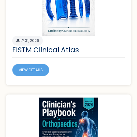
JULY 31, 2026
EISTM Clinical Atlas
VIEW DETAILS