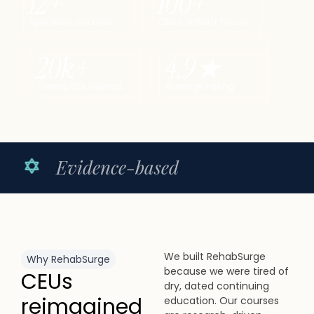
12
+
100
+
Specialty courses
CEU contact hours
20
k+
4.9
★
Therapists trained
Average rating
e-based
Licensed c
We built RehabSurge
Why RehabSurge
because we were tired of
CEUs
dry, dated continuing
reimagined
education. Our courses