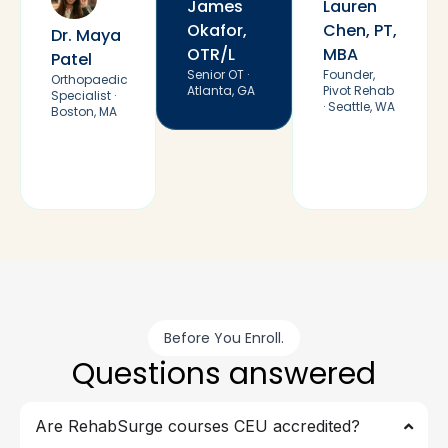
James
Lauren
Okafor,
Chen, PT,
Dr. Maya
OTR/L
MBA
Patel
Senior OT ·
Founder,
Orthopaedic
Atlanta, GA
Pivot Rehab
Specialist ·
· Seattle, WA
Boston, MA
Before You Enroll.
Questions answered
Are RehabSurge courses CEU accredited?