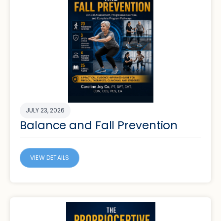
JULY 23, 2026
Balance and Fall Prevention
VIEW DETAILS