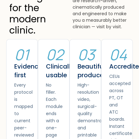
are research-driven,
for the
cinematically produced
and engineered to make
modern
you a measurably better
clinician — visit by visit.
clinic.
01
02
03
04
Evidence
Clinically
Beautifully
Accredit
first
usable
produced
CEUs
accepted
Every
No
High-
across
protocol
filler.
resolution
PT, OT
is
Each
video,
and
mapped
module
surgical-
ATC
to
ends
quality
boards.
current
with a
demonstrations
Instant
peer-
one-
and
certificate
reviewed
page
printable