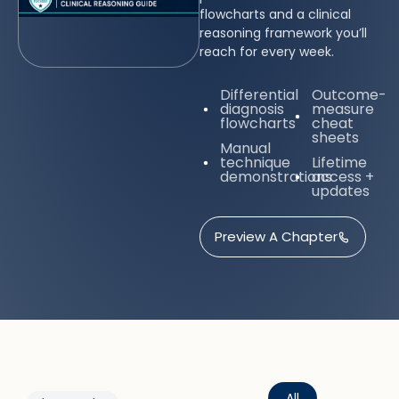
flowcharts and a clinical
reasoning framework you’ll
reach for every week.
Differential
Outcome-
diagnosis
measure
flowcharts
cheat
sheets
Manual
technique
Lifetime
demonstrations
access +
updates
Preview A Chapter
All