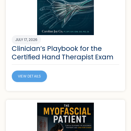
JULY 17, 2026
Clinician’s Playbook for the
Certified Hand Therapist Exam
VIEW DETAILS