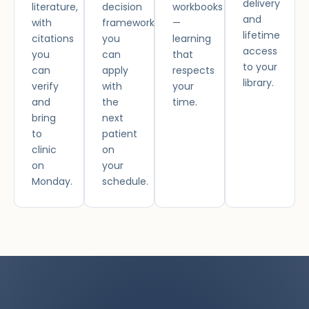
delivery
literature,
decision
workbooks
and
with
framework
—
lifetime
citations
you
learning
access
you
can
that
to your
can
apply
respects
library.
verify
with
your
and
the
time.
bring
next
to
patient
clinic
on
on
your
Monday.
schedule.