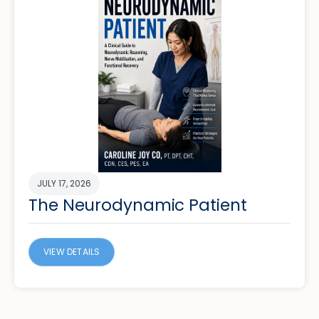
JULY 17, 2026
The Neurodynamic Patient
VIEW DETAILS