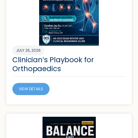
JULY 25, 2026
Clinician’s Playbook for
Orthopaedics
VIEW DETAILS