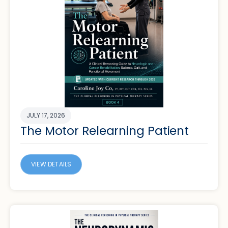
JULY 17, 2026
The Motor Relearning Patient
VIEW DETAILS