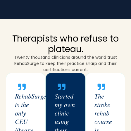
Therapists who refuse to
plateau.
Twenty thousand clinicians around the world trust
RehabSurge to keep their practice sharp and their
certifications current.
RehabSurge
Started
The
is the
my own
stroke
only
clinic
rehab
CEU
using
course
library
their
is