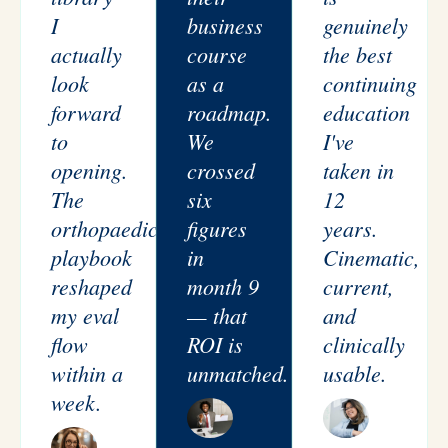
I
business
genuinely
actually
course
the best
look
as a
continuing
forward
roadmap.
education
to
We
I've
opening.
crossed
taken in
The
six
12
orthopaedic
figures
years.
playbook
in
Cinematic,
reshaped
month 9
current,
my eval
— that
and
flow
ROI is
clinically
within a
unmatched.
usable.
week.