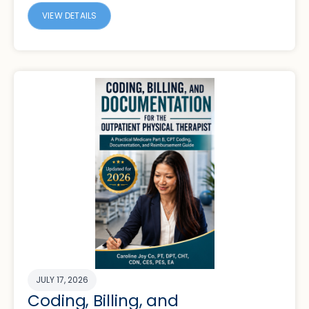
VIEW DETAILS
JULY 17, 2026
Coding, Billing, and