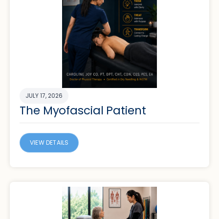
JULY 17, 2026
The Myofascial Patient
VIEW DETAILS