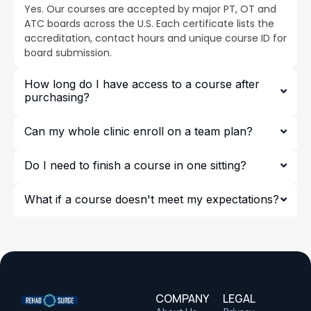
Yes. Our courses are accepted by major PT, OT and
ATC boards across the U.S. Each certificate lists the
accreditation, contact hours and unique course ID for
board submission.
How long do I have access to a course after
purchasing?
Can my whole clinic enroll on a team plan?
Do I need to finish a course in one sitting?
What if a course doesn't meet my expectations?
COMPANY
LEGAL