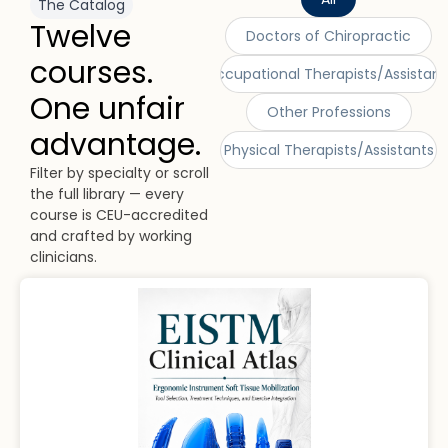
The Catalog
Twelve
Doctors of Chiropractic
courses.
Occupational Therapists/Assistant
One unfair
Other Professions
advantage.
Physical Therapists/Assistants
Filter by specialty or scroll
the full library — every
course is CEU-accredited
and crafted by working
clinicians.