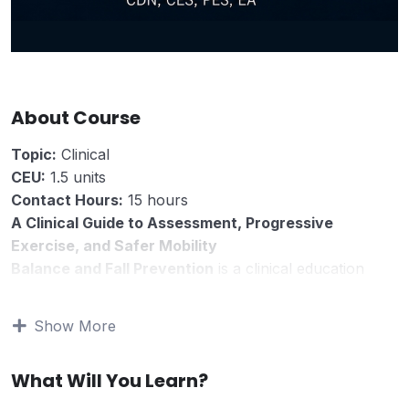
About Course
Topic:
Clinical
CEU:
1.5 units
Contact Hours:
15 hours
A Clinical Guide to Assessment, Progressive
Exercise, and Safer Mobility
Balance and Fall Prevention
is a clinical education
course for rehabilitation professionals and students
who evaluate fall risk, balance impairment, mobility
Show More
limitations, safer movement, and progressive exercise
programming.
What Will You Learn?
This course reviews fall prevention as a
multidimensional clinical problem. It emphasizes that