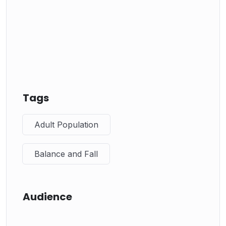
Tags
Adult Population
Balance and Fall
Audience