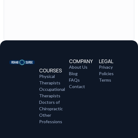
COMPANY
LEGAL
About Us
Privacy
COURSES
Blog
Policies
Physical
FAQs
Terms
Therapists
Contact
Occupational
Therapists
Doctors of
Chiropractic
Other
Professions