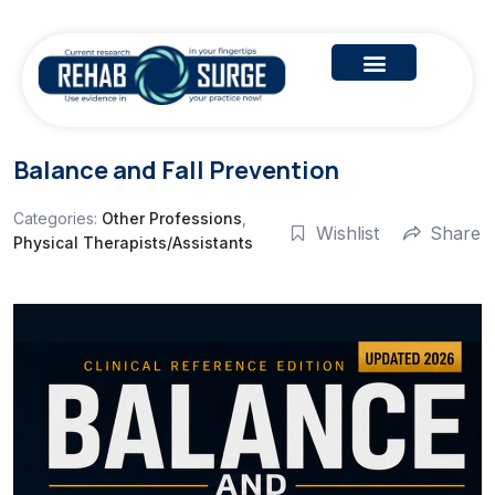
Balance and Fall Prevention
Categories:
Other Professions
,
Wishlist
Share
Physical Therapists/Assistants