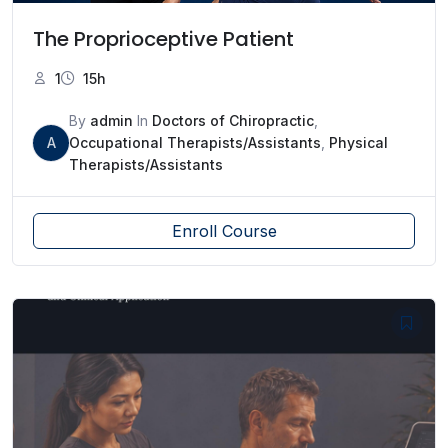
The Proprioceptive Patient
1
15h
By
admin
In
Doctors of Chiropractic
,
A
Occupational Therapists/Assistants
,
Physical
Therapists/Assistants
Enroll Course