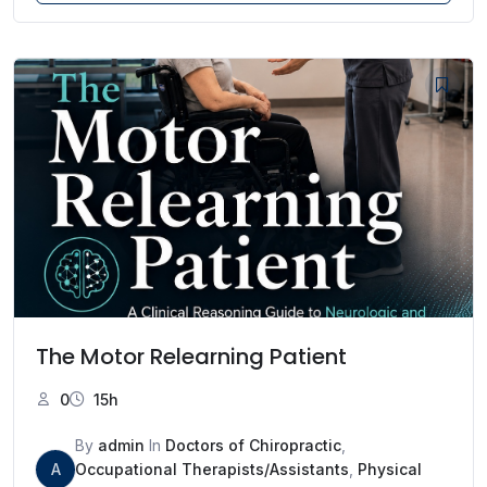
The Motor Relearning Patient
0
15h
By
admin
In
Doctors of Chiropractic
,
A
Occupational Therapists/Assistants
,
Physical