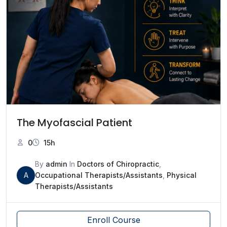
The Myofascial Patient
0
15h
By
admin
In
Doctors of Chiropractic
,
A
Occupational Therapists/Assistants
,
Physical
Therapists/Assistants
Enroll Course