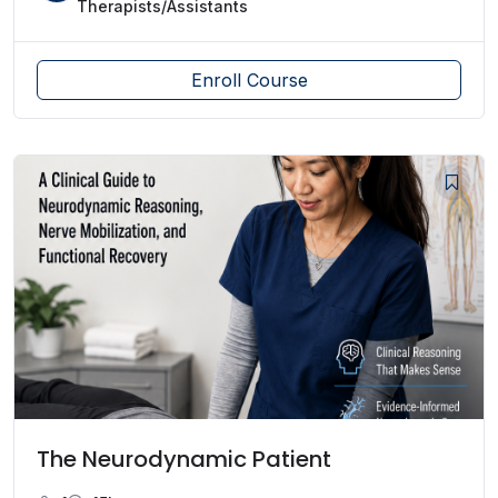
Therapists/Assistants
Enroll Course
The Neurodynamic Patient