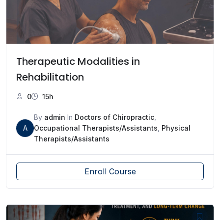
Therapeutic Modalities in
Rehabilitation
0
15h
By
admin
In
Doctors of Chiropractic
,
A
Occupational Therapists/Assistants
,
Physical
Therapists/Assistants
Enroll Course