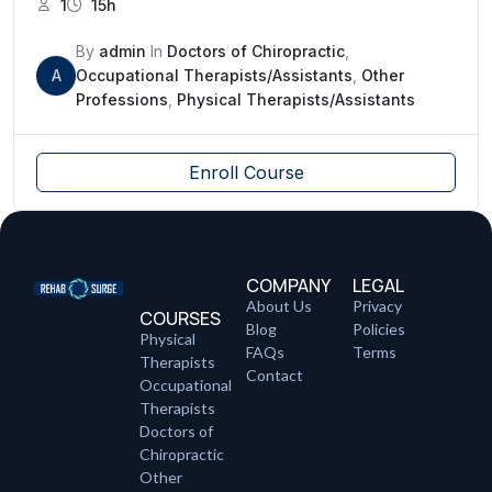
1
15h
By
admin
In
Doctors of Chiropractic
,
A
Occupational Therapists/Assistants
,
Other
Professions
,
Physical Therapists/Assistants
Enroll Course
COMPANY
LEGAL
About Us
Privacy
COURSES
Blog
Policies
Physical
FAQs
Terms
Therapists
Contact
Occupational
Therapists
Doctors of
Chiropractic
Other