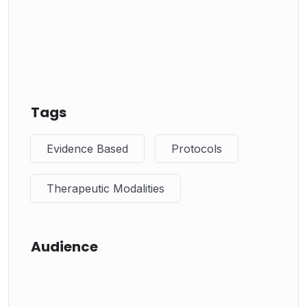
Tags
Evidence Based
Protocols
Therapeutic Modalities
Audience