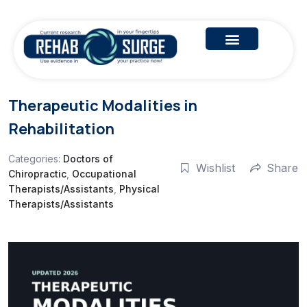
Therapeutic Modalities in
Rehabilitation
Categories:
Doctors of
Wishlist
Share
Chiropractic
,
Occupational
Therapists/Assistants
,
Physical
Therapists/Assistants