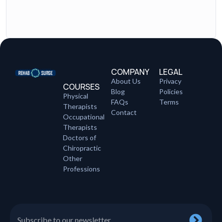
COMPANY
LEGAL
About Us
Privacy
COURSES
Blog
Policies
Physical
FAQs
Terms
Therapists
Contact
Occupational
Therapists
Doctors of
Chiropractic
Other
Professions