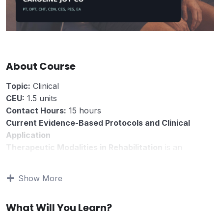
About Course
Topic:
Clinical
CEU:
1.5 units
Contact Hours:
15 hours
Current Evidence-Based Protocols and Clinical
Application
Therapeutic Modalities in Rehabilitation
is an
evidence-based clinical course for rehabilitation
professionals who use physical-agent and device-
Show More
based interventions as part of patient care.
This course reviews the contemporary role of
What Will You Learn?
therapeutic modalities in rehabilitation, with emphasis