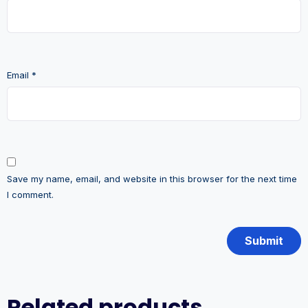
Email
*
Save my name, email, and website in this browser for the next time
I comment.
Related products