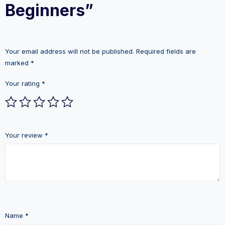
Beginners”
Your email address will not be published.
Required fields are
marked
*
Your rating
*
Your review
*
Name
*