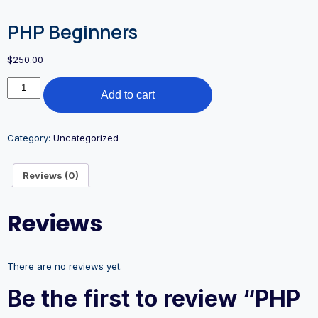
PHP Beginners
$
250.00
Add to cart
Category:
Uncategorized
Reviews (0)
Reviews
There are no reviews yet.
Be the first to review “PHP