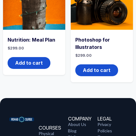
Nutrition: Meal Plan
Photoshop for
Illustrators
$
299.00
$
299.00
Add to cart
Add to cart
COMPANY
LEGAL
About Us
Privacy
COURSES
Blog
Policies
Physical