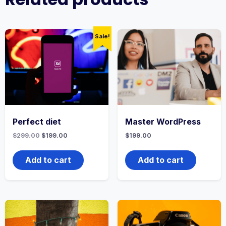
Sale!
Perfect diet
Master WordPress
$
299.00
$
199.00
$
199.00
Add to cart
Add to cart