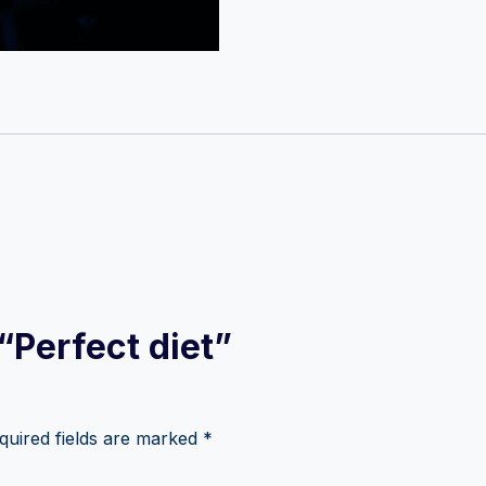
 “Perfect diet”
quired fields are marked
*