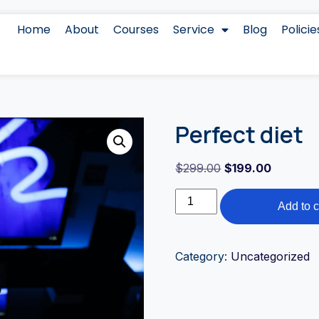
Home
About
Courses
Service
Blog
Policie
Perfect diet
$
299.00
$
199.00
Add to c
Category:
Uncategorized