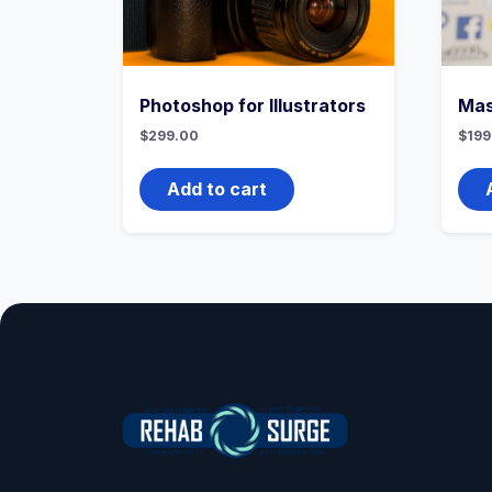
Photoshop for Illustrators
Mas
$
299.00
$
199
Add to cart