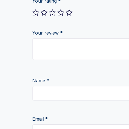
Your rating
*
Your review
*
Name
*
Email
*