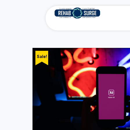
Sale!