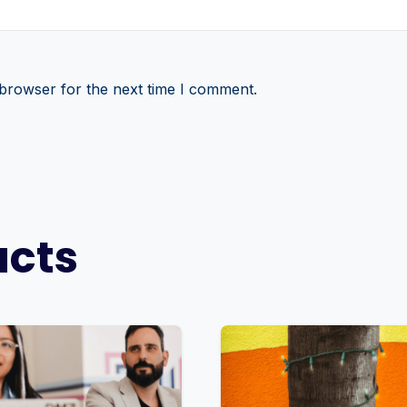
 browser for the next time I comment.
ucts