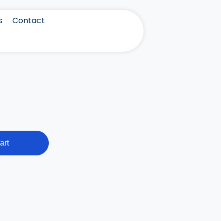
s
Contact
art