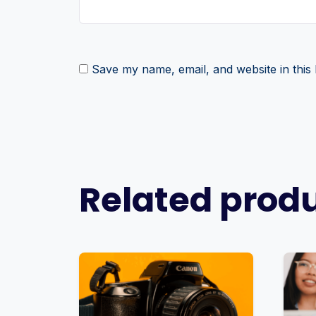
Save my name, email, and website in this
Related prod