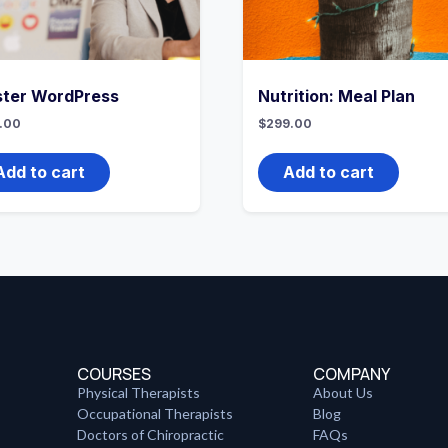
ter WordPress
Nutrition: Meal Plan
.00
$
299.00
Add to cart
Add to cart
COURSES
COMPANY
Physical Therapists
About Us
Occupational Therapists
Blog
Doctors of Chiropractic
FAQs