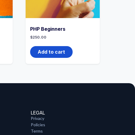
PHP Beginners
$
250.00
Add to cart
LEGAL
Privacy
Policies
Terms