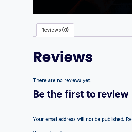
Reviews (0)
Reviews
There are no reviews yet.
Be the first to review
Your email address will not be published.
Re