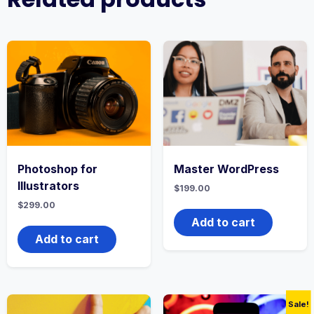
Photoshop for
Master WordPress
Illustrators
$
199.00
$
299.00
Add to cart
Add to cart
Sale!