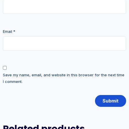
Email
*
Save my name, email, and website in this browser for the next time
I comment.
Related products