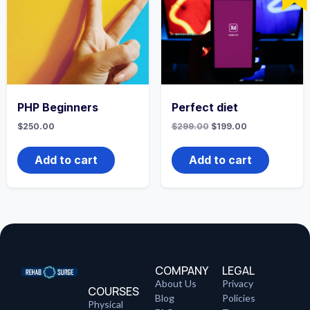
PHP Beginners
Perfect diet
$
250.00
$
299.00
$
199.00
Add to cart
Add to cart
COMPANY
LEGAL
About Us
Privacy
COURSES
Blog
Policies
Physical