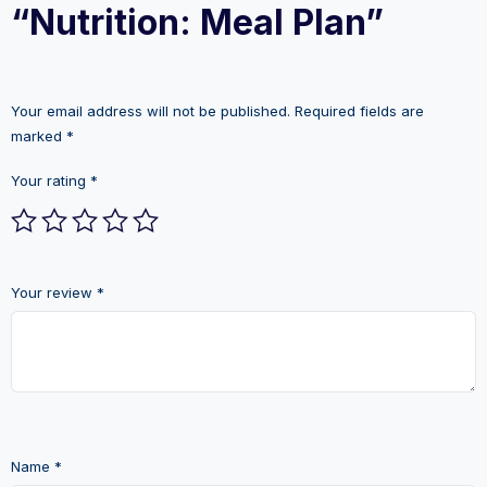
“Nutrition: Meal Plan”
Your email address will not be published.
Required fields are
marked
*
Your rating
*
Your review
*
Name
*