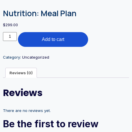
Nutrition: Meal Plan
$
299.00
Add to cart
Category:
Uncategorized
Reviews (0)
Reviews
There are no reviews yet.
Be the first to review