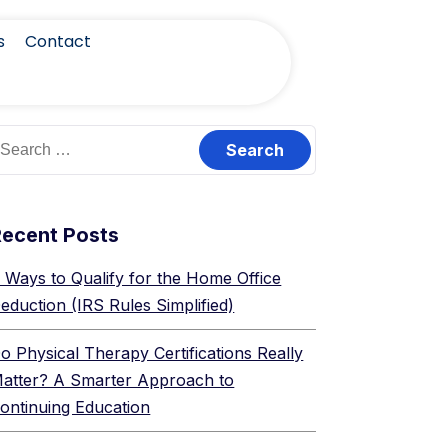
s
Contact
Recent Posts
 Ways to Qualify for the Home Office
eduction (IRS Rules Simplified)
o Physical Therapy Certifications Really
atter? A Smarter Approach to
ontinuing Education