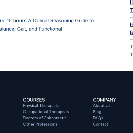
H
T
rs: 15 hours A Clinical Reasoning Guide to
H
alance, Gait, and Functional
B
T
T
COURSES
COMPANY
Physical Therapists
About Us
Occupational Therapists
Blog
Doctors of Chiropractic
FAQs
Other Professions
Contact