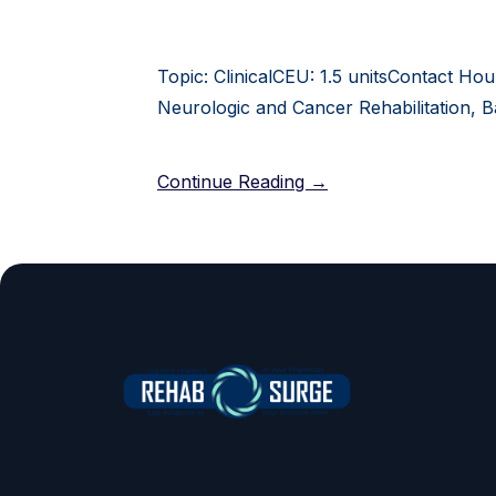
Topic: ClinicalCEU: 1.5 unitsContact Hou
Neurologic and Cancer Rehabilitation, B
Continue Reading →