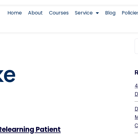
Home
About
Courses
Service
Blog
Policie
ke
4
D
D
M
C
Relearning Patient