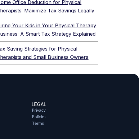
ome Office Deduction for Physical
herapists: Maximize Tax Savings Legally
iring Your Kids in Your Physical Therapy
usiness: A Smart Tax Strategy Explained
ax Saving Strategies for Physical
herapists and Small Business Owners
LEGAL
Privacy
Policies
Terms