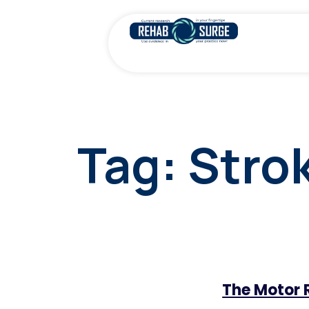
Tag:
Stro
The Motor 