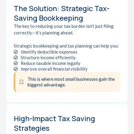
The Solution: Strategic Tax-
Saving Bookkeeping
The key to reducing your tax burden isn’t just filing
correctly—it’s planning ahead.
Strategic bookkeeping and tax planning can help you:
Identify deductible expenses
Structure income efficiently
Reduce taxable income legally
Improve overall financial visibility
This is where most small businesses gain the
biggest advantage.
High-Impact Tax Saving
Strategies