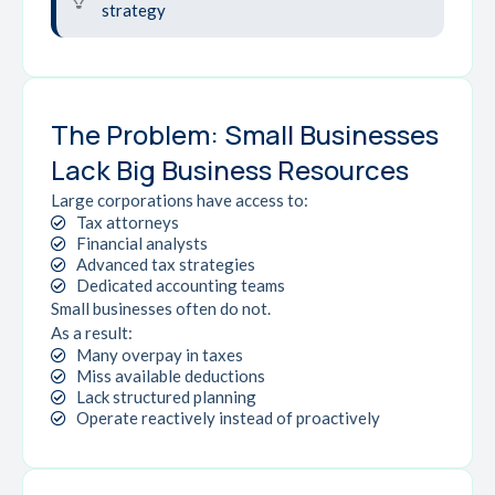
strategy
The Problem: Small Businesses
Lack Big Business Resources
Large corporations have access to:
Tax attorneys
Financial analysts
Advanced tax strategies
Dedicated accounting teams
Small businesses often do not.
As a result:
Many overpay in taxes
Miss available deductions
Lack structured planning
Operate reactively instead of proactively