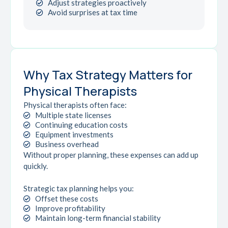
Adjust strategies proactively
Avoid surprises at tax time
Why Tax Strategy Matters for
Physical Therapists
Physical therapists often face:
Multiple state licenses
Continuing education costs
Equipment investments
Business overhead
Without proper planning, these expenses can add up
quickly.
Strategic tax planning helps you:
Offset these costs
Improve profitability
Maintain long-term financial stability