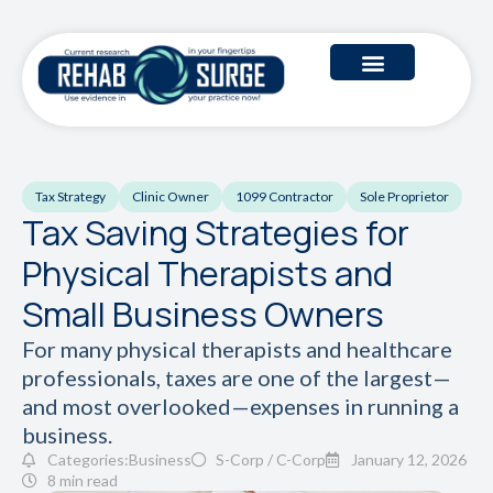
Tax Strategy
Clinic Owner
1099 Contractor
Sole Proprietor
Tax Saving Strategies for
Physical Therapists and
Small Business Owners
For many physical therapists and healthcare
professionals, taxes are one of the largest—
and most overlooked—expenses in running a
business.
Categories:
Business
S-Corp / C-Corp
January 12, 2026
8 min read