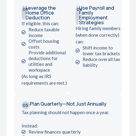
Leverage the
Use Payroll and
03
04
Home Office
Family
Deduction
Employment
Strategies
If eligible, this can:
Hiring family members
Reduce taxable
(when done correctly)
income
Offset housing
can:
costs
Shift income to
Provide additional
lower tax brackets
deductions for
Reduce overall tax
utilities and
liability
workspace
(As long as IRS
requirements are met.)
Plan Quarterly—Not Just Annually
05
Tax planning should not happen once a year.
Instead:
Review finances quarterly