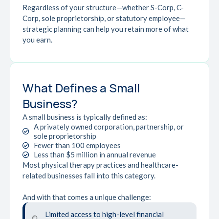
Regardless of your structure—whether S-Corp, C-
Corp, sole proprietorship, or statutory employee—
strategic planning can help you retain more of what
you earn.
What Defines a Small
Business?
A small business is typically defined as:
A privately owned corporation, partnership, or
sole proprietorship
Fewer than 100 employees
Less than $5 million in annual revenue
Most physical therapy practices and healthcare-
related businesses fall into this category.
And with that comes a unique challenge:
Limited access to high-level financial