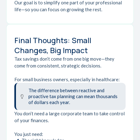
Our goal is to simplify one part of your professional
life—so you can focus on growing the rest.
Final Thoughts: Small
Changes, Big Impact
Tax savings don’t come from one big move—they
come from consistent, strategic decisions.
For small business owners, especially in healthcare:
The difference between reactive and
proactive tax planning can mean thousands
of dollars each year.
You don’t need a large corporate team to take control
of your finances.
You just need: