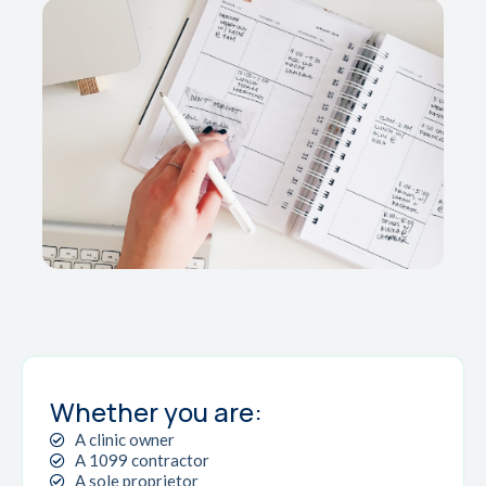
Whether you are:
A clinic owner
A 1099 contractor
A sole proprietor