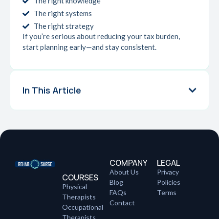
The right knowledge
The right systems
The right strategy
If you’re serious about reducing your tax burden,
start planning early—and stay consistent.
In This Article
COMPANY
LEGAL
About Us
Privacy
COURSES
Blog
Policies
Physical
FAQs
Terms
Therapists
Contact
Occupational
Therapists