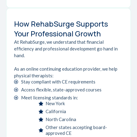
How RehabSurge Supports
Your Professional Growth
At RehabSurge, we understand that financial
efficiency and professional development go hand in
hand.
As an online continuing education provider, we help
physical therapists:
Stay compliant with CE requirements
Access flexible, state-approved courses
Meet licensing standards in:
New York
California
North Carolina
Other states accepting board-
approved CE