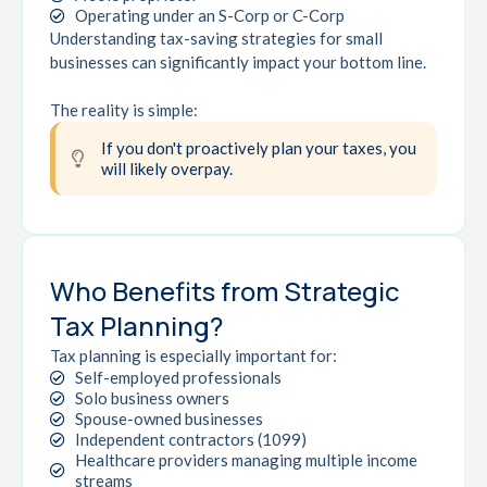
Operating under an S-Corp or C-Corp
Understanding tax-saving strategies for small
businesses can significantly impact your bottom line.
The reality is simple:
If you don't proactively plan your taxes, you
will likely overpay.
Who Benefits from Strategic
Tax Planning?
Tax planning is especially important for:
Self-employed professionals
Solo business owners
Spouse-owned businesses
Independent contractors (1099)
Healthcare providers managing multiple income
streams