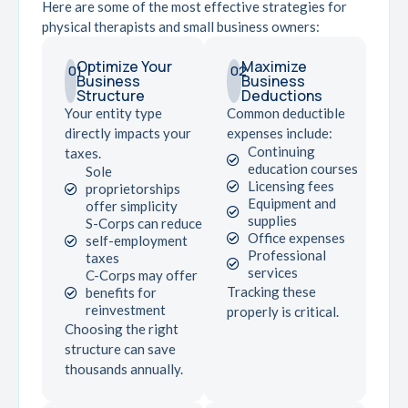
Here are some of the most effective strategies for
physical therapists and small business owners:
Optimize Your
Maximize
01
02
Business
Business
Structure
Deductions
Your entity type
Common deductible
directly impacts your
expenses include:
Continuing
taxes.
education courses
Sole
Licensing fees
proprietorships
Equipment and
offer simplicity
supplies
S-Corps can reduce
Office expenses
self-employment
Professional
taxes
services
C-Corps may offer
Tracking these
benefits for
reinvestment
properly is critical.
Choosing the right
structure can save
thousands annually.