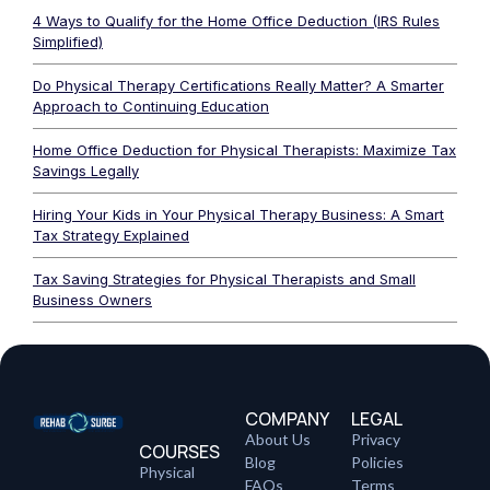
4 Ways to Qualify for the Home Office Deduction (IRS Rules
Simplified)
Do Physical Therapy Certifications Really Matter? A Smarter
Approach to Continuing Education
Home Office Deduction for Physical Therapists: Maximize Tax
Savings Legally
Hiring Your Kids in Your Physical Therapy Business: A Smart
Tax Strategy Explained
Tax Saving Strategies for Physical Therapists and Small
Business Owners
COMPANY
LEGAL
About Us
Privacy
COURSES
Blog
Policies
Physical
FAQs
Terms