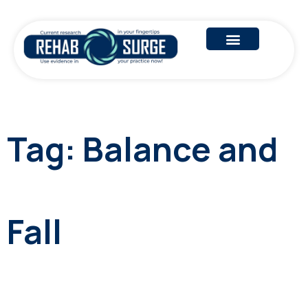
Tag:
Balance and
Fall