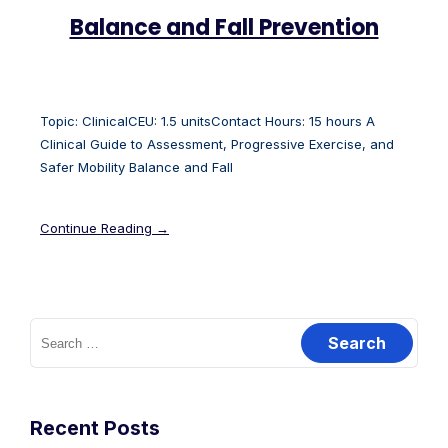
Balance and Fall Prevention
Topic: ClinicalCEU: 1.5 unitsContact Hours: 15 hours A
Clinical Guide to Assessment, Progressive Exercise, and
Safer Mobility Balance and Fall
Continue Reading →
Recent Posts