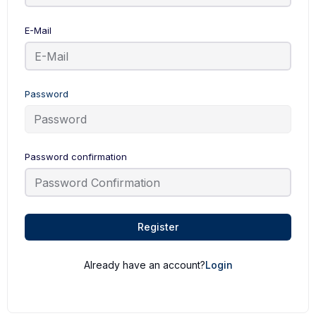
E-Mail
Password
Password confirmation
Register
Already have an account?
Login