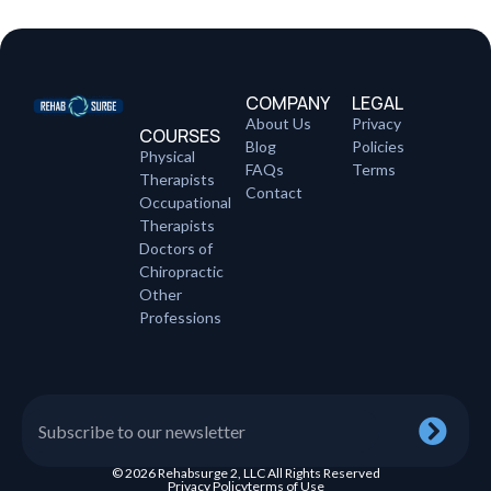
COMPANY
LEGAL
About Us
Privacy
COURSES
Blog
Policies
Physical
FAQs
Terms
Therapists
Contact
Occupational
Therapists
Doctors of
Chiropractic
Other
Professions
© 2026 Rehabsurge 2, LLC All Rights Reserved
Privacy Policy
terms of Use