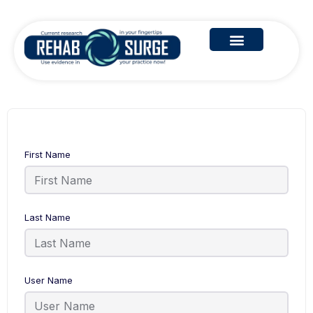
First Name
Last Name
User Name