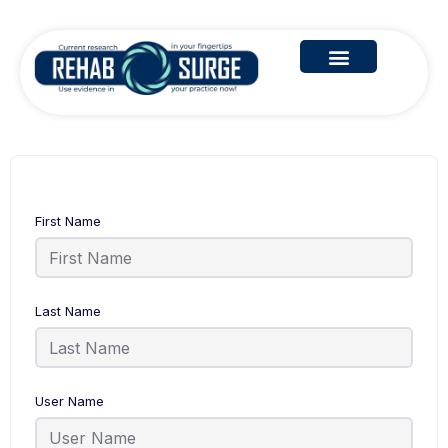
First Name
Last Name
User Name