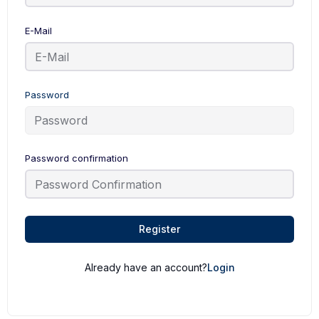
E-Mail
Password
Password confirmation
Register
Already have an account?
Login