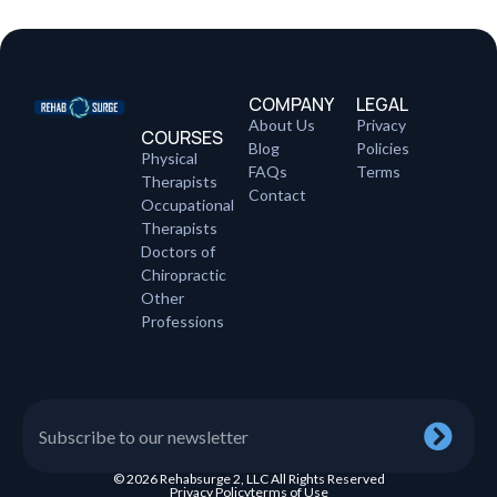
COMPANY
LEGAL
About Us
Privacy
COURSES
Blog
Policies
Physical
FAQs
Terms
Therapists
Contact
Occupational
Therapists
Doctors of
Chiropractic
Other
Professions
© 2026 Rehabsurge 2, LLC All Rights Reserved
Privacy Policy
terms of Use