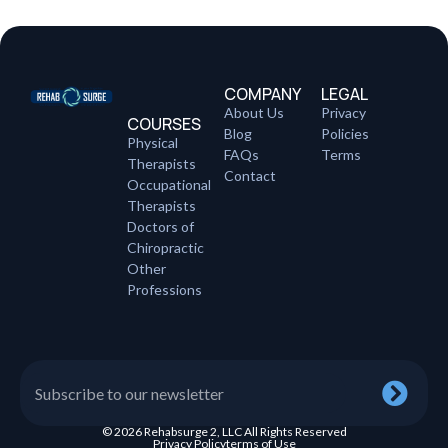
COMPANY
LEGAL
About Us
Privacy
COURSES
Blog
Policies
Physical
FAQs
Terms
Therapists
Contact
Occupational
Therapists
Doctors of
Chiropractic
Other
Professions
© 2026 Rehabsurge 2, LLC All Rights Reserved
Privacy Policy
terms of Use