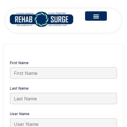
First Name
Last Name
User Name