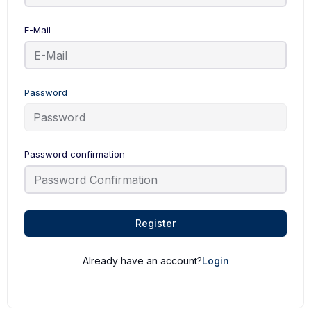
E-Mail
Password
Password confirmation
Register
Already have an account?
Login