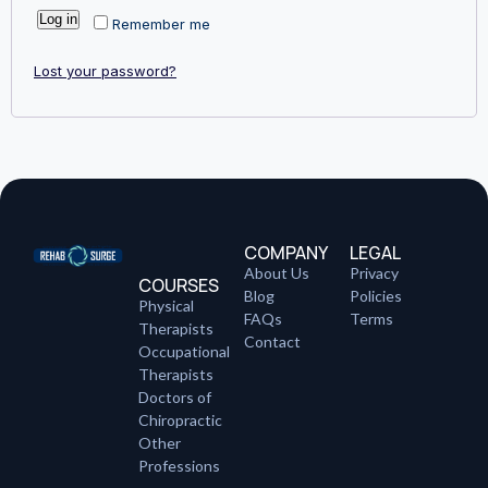
Log in
Remember me
Lost your password?
COMPANY
LEGAL
About Us
Privacy
COURSES
Blog
Policies
Physical
FAQs
Terms
Therapists
Contact
Occupational
Therapists
Doctors of
Chiropractic
Other
Professions