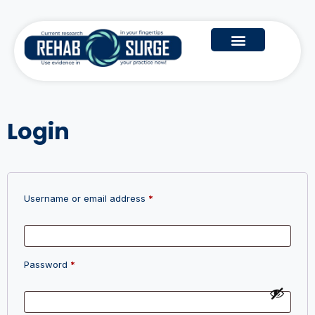
Login
Username or email address
*
Password
*