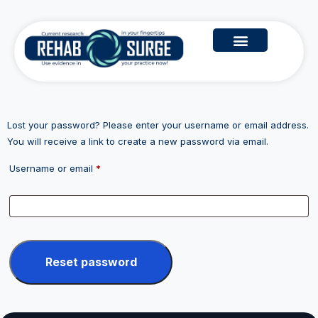
Lost your password? Please enter your username or email address.
You will receive a link to create a new password via email.
Username or email
*
Reset password