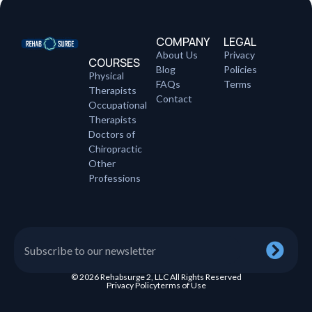
COMPANY
LEGAL
About Us
Privacy
COURSES
Blog
Policies
Physical
FAQs
Terms
Therapists
Contact
Occupational
Therapists
Doctors of
Chiropractic
Other
Professions
© 2026 Rehabsurge 2, LLC All Rights Reserved
Privacy Policy
terms of Use