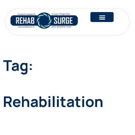
Tag:
Rehabilitation