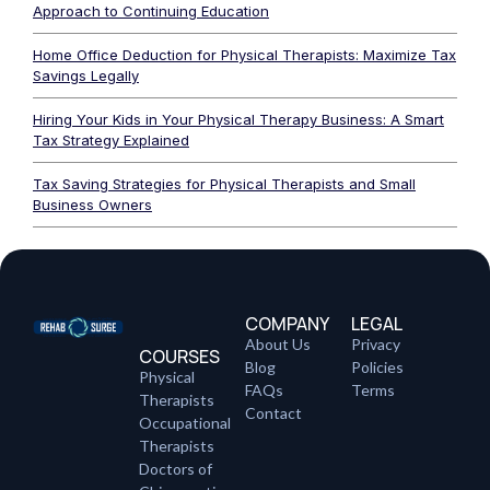
Approach to Continuing Education
Home Office Deduction for Physical Therapists: Maximize Tax
Savings Legally
Hiring Your Kids in Your Physical Therapy Business: A Smart
Tax Strategy Explained
Tax Saving Strategies for Physical Therapists and Small
Business Owners
COMPANY
LEGAL
About Us
Privacy
COURSES
Blog
Policies
Physical
FAQs
Terms
Therapists
Contact
Occupational
Therapists
Doctors of