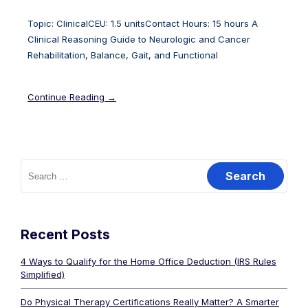
Topic: ClinicalCEU: 1.5 unitsContact Hours: 15 hours A
Clinical Reasoning Guide to Neurologic and Cancer
Rehabilitation, Balance, Gait, and Functional
Continue Reading →
Recent Posts
4 Ways to Qualify for the Home Office Deduction (IRS Rules
Simplified)
Do Physical Therapy Certifications Really Matter? A Smarter