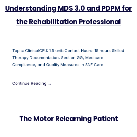
Understanding MDS 3.0 and PDPM for
the Rehabilitation Professional
Topic: ClinicalCEU: 1.5 unitsContact Hours: 15 hours Skilled
Therapy Documentation, Section GG, Medicare
Compliance, and Quality Measures in SNF Care
Continue Reading →
The Motor Relearning Patient