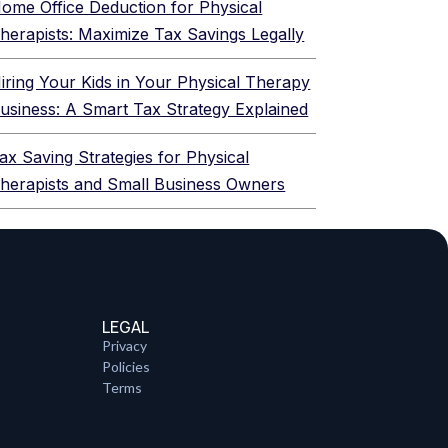
ome Office Deduction for Physical
herapists: Maximize Tax Savings Legally
iring Your Kids in Your Physical Therapy
usiness: A Smart Tax Strategy Explained
ax Saving Strategies for Physical
herapists and Small Business Owners
LEGAL
Privacy
Policies
Terms