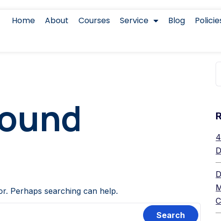
Home
About
Courses
Service
Blog
Policie
Found
4
D
D
M
for. Perhaps searching can help.
C