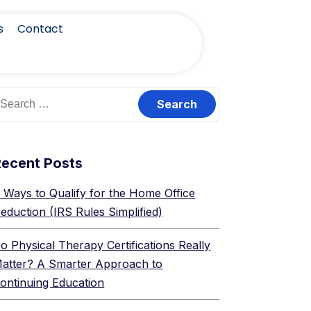
s
Contact
Recent Posts
 Ways to Qualify for the Home Office
eduction (IRS Rules Simplified)
o Physical Therapy Certifications Really
atter? A Smarter Approach to
ontinuing Education