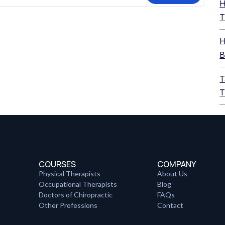
H
T
H
B
T
T
COURSES
COMPANY
Physical Therapists
About Us
Occupational Therapists
Blog
Doctors of Chiropractic
FAQs
Other Professions
Contact