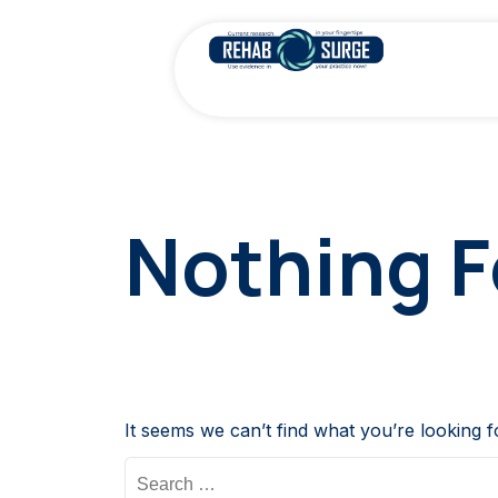
Nothing 
It seems we can’t find what you’re looking 