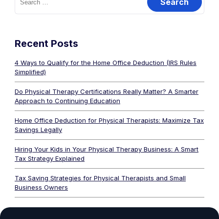
Recent Posts
4 Ways to Qualify for the Home Office Deduction (IRS Rules
Simplified)
Do Physical Therapy Certifications Really Matter? A Smarter
Approach to Continuing Education
Home Office Deduction for Physical Therapists: Maximize Tax
Savings Legally
Hiring Your Kids in Your Physical Therapy Business: A Smart
Tax Strategy Explained
Tax Saving Strategies for Physical Therapists and Small
Business Owners