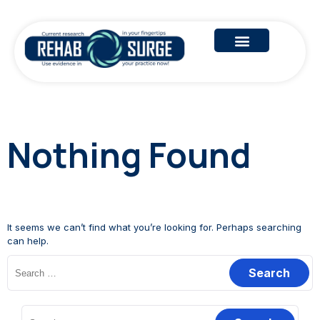
Nothing Found
It seems we can’t find what you’re looking for. Perhaps searching
can help.