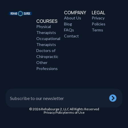
COMPANY
LEGAL
About Us
Privacy
COURSES
Blog
Policies
Physical
FAQs
Terms
Therapists
Contact
Occupational
Therapists
Doctors of
Chiropractic
Other
Professions
© 2026 Rehabsurge 2, LLC All Rights Reserved
Privacy Policy
terms of Use