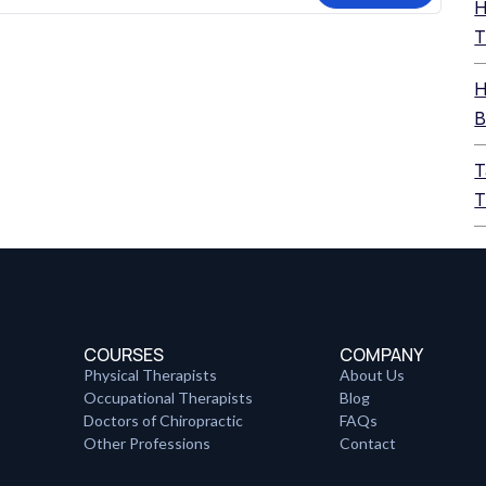
H
T
H
B
T
T
COURSES
COMPANY
Physical Therapists
About Us
Occupational Therapists
Blog
Doctors of Chiropractic
FAQs
Other Professions
Contact