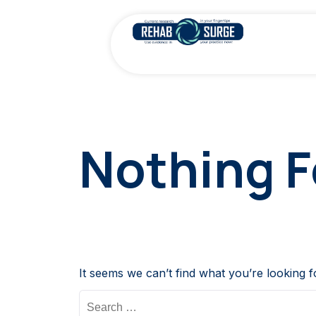
Nothing 
It seems we can’t find what you’re looking 