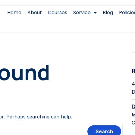
Home
About
Courses
Service
Blog
Policie
Found
4
D
D
M
for. Perhaps searching can help.
C