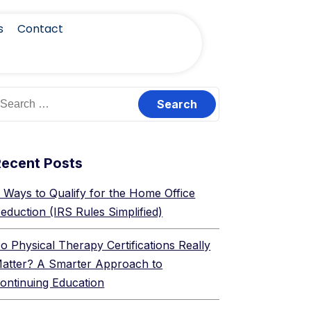
s
Contact
Recent Posts
 Ways to Qualify for the Home Office
eduction (IRS Rules Simplified)
o Physical Therapy Certifications Really
atter? A Smarter Approach to
ontinuing Education