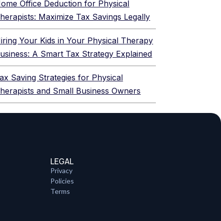
ome Office Deduction for Physical
herapists: Maximize Tax Savings Legally
iring Your Kids in Your Physical Therapy
usiness: A Smart Tax Strategy Explained
ax Saving Strategies for Physical
herapists and Small Business Owners
LEGAL
Privacy
Policies
Terms