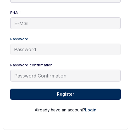
E-Mail
Password
Password confirmation
Register
Already have an account?
Login