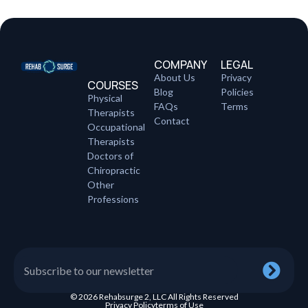
COMPANY
LEGAL
About Us
Privacy
COURSES
Blog
Policies
Physical
FAQs
Terms
Therapists
Contact
Occupational
Therapists
Doctors of
Chiropractic
Other
Professions
© 2026 Rehabsurge 2, LLC All Rights Reserved
Privacy Policy
terms of Use