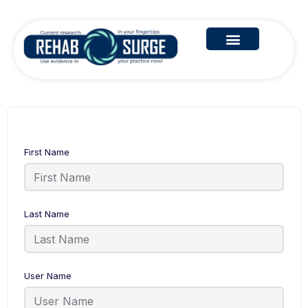
First Name
Last Name
User Name