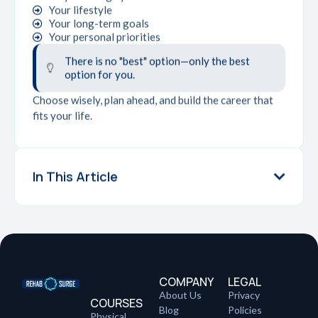
Your lifestyle
Your long-term goals
Your personal priorities
There is no "best" option—only the best
option for you.
Choose wisely, plan ahead, and build the career that
fits your life.
In This Article
COMPANY
LEGAL
About Us
Privacy
COURSES
Blog
Policies
Physical