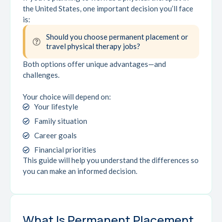
the United States, one important decision you’ll face
is:
Should you choose permanent placement or
travel physical therapy jobs?
Both options offer unique advantages—and
challenges.
Your choice will depend on:
Your lifestyle
Family situation
Career goals
Financial priorities
This guide will help you understand the differences so
you can make an informed decision.
What Is Permanent Placement