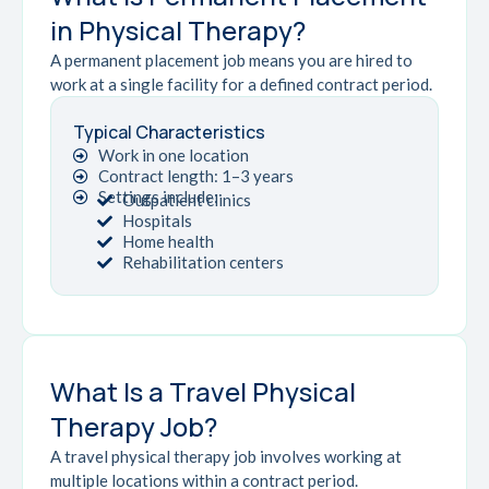
in Physical Therapy?
A permanent placement job means you are hired to
work at a single facility for a defined contract period.
Typical Characteristics
Work in one location
Contract length: 1–3 years
Settings include:
Outpatient clinics
Hospitals
Home health
Rehabilitation centers
What Is a Travel Physical
Therapy Job?
A travel physical therapy job involves working at
multiple locations within a contract period.