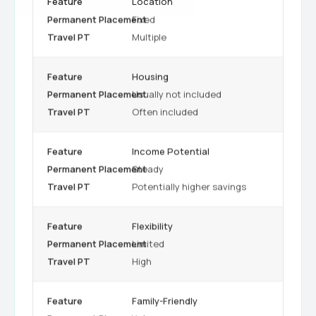
Location
Fixed
Multiple
Housing
Usually not included
Often included
Income Potential
Steady
Potentially higher savings
Flexibility
Limited
High
Family-Friendly