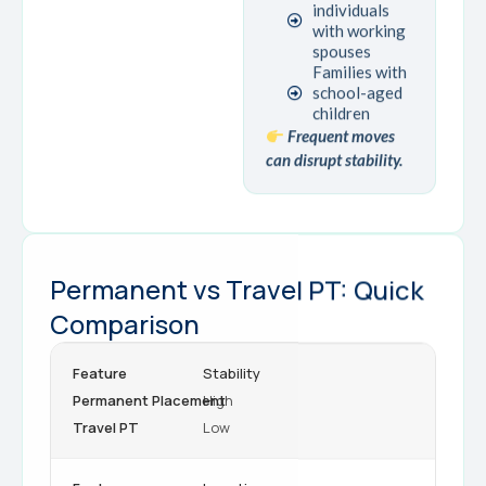
individuals
with working
spouses
Families with
school-aged
children
Frequent moves
can disrupt stability.
Permanent vs Travel PT: Quick
Comparison
Stability
High
Low