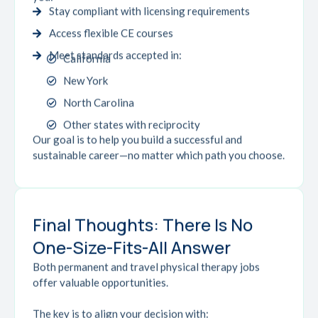
Stay compliant with licensing requirements
Access flexible CE courses
Meet standards accepted in:
California
New York
North Carolina
Other states with reciprocity
Our goal is to help you build a successful and
sustainable career—no matter which path you choose.
Final Thoughts: There Is No
One-Size-Fits-All Answer
Both permanent and travel physical therapy jobs
offer valuable opportunities.
The key is to align your decision with: