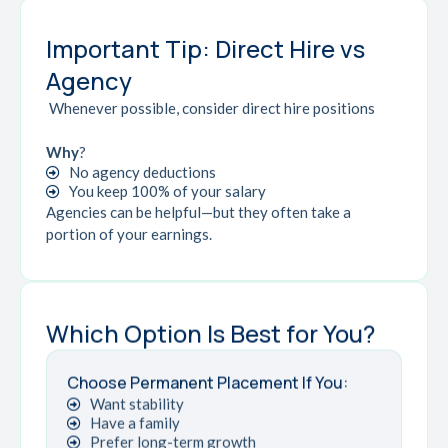
Important Tip: Direct Hire vs
Agency
Whenever possible, consider direct hire positions
Why
?
No agency deductions
You keep 100% of your salary
Agencies can be helpful—but they often take a
portion of your earnings.
Which Option Is Best for You?
Choose Permanent Placement If You:
Want stability
Have a family
Prefer long-term growth