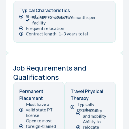
Typical Characteristics
Short-term assignments:
Usually 13 weeks to 6 months per
facility
Frequent relocation
Contract length: 1–3 years total
Job Requirements and
Qualifications
Permanent
Travel Physical
Placement
Therapy
Must have a
Typically
valid state PT
requires:
Flexibility
license
and mobility
Open to most
Ability to
foreign-trained
relocate