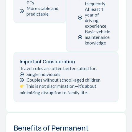
PTs
frequently
More stable and
At least 1
predictable
year of
driving
experience
Basic vehicle
maintenance
knowledge
Important Consideration
Travel roles are often better suited for:
Single individuals
Couples without school-aged children
This is not discrimination—it’s about
minimizing disruption to family life.
Benefits of Permanent