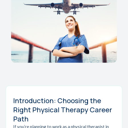
Introduction: Choosing the
Right Physical Therapy Career
Path
If you’re planning to work as a physical therapist in