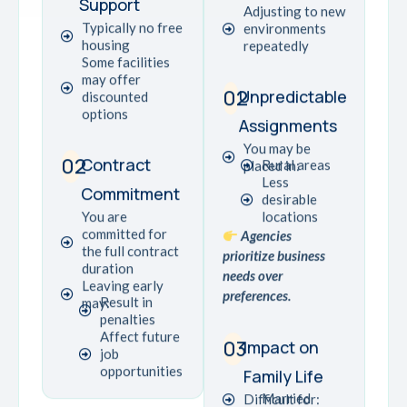
Support
Adjusting to new
Typically no free
environments
housing
repeatedly
Some facilities
may offer
02
Unpredictable
discounted
options
Assignments
You may be
02
Contract
Rural areas
placed in:
Less
Commitment
desirable
You are
locations
committed for
Agencies
the full contract
prioritize business
duration
needs over
Leaving early
preferences.
Result in
may:
penalties
Affect future
03
Impact on
job
opportunities
Family Life
Married
Difficult for: