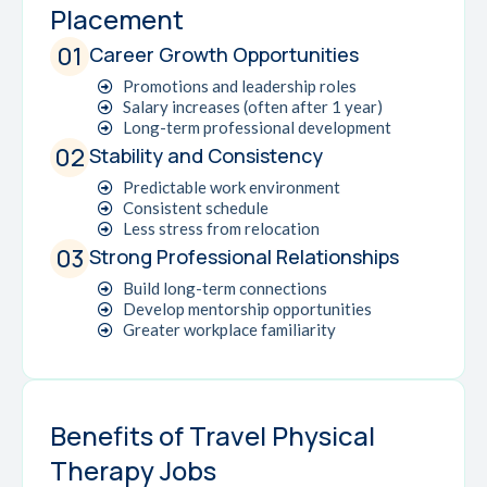
Placement
01
Career Growth Opportunities
Promotions and leadership roles
Salary increases (often after 1 year)
Long-term professional development
02
Stability and Consistency
Predictable work environment
Consistent schedule
Less stress from relocation
03
Strong Professional Relationships
Build long-term connections
Develop mentorship opportunities
Greater workplace familiarity
Benefits of Travel Physical
Therapy Jobs