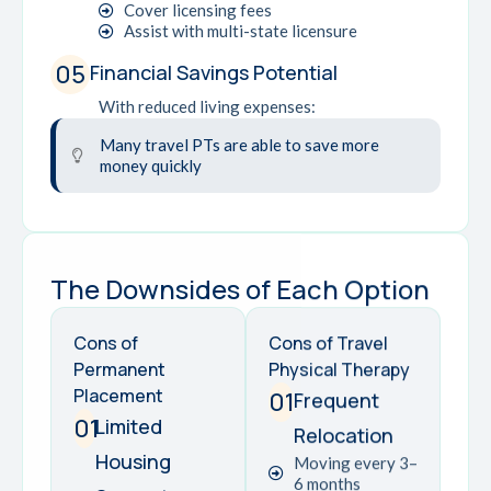
Cover licensing fees
Assist with multi-state licensure
05
Financial Savings Potential
With reduced living expenses:
Many travel PTs are able to save more
money quickly
The Downsides of Each Option
Cons of
Cons of Travel
Permanent
Physical Therapy
Placement
01
Frequent
01
Limited
Relocation
Housing
Moving every 3–
6 months