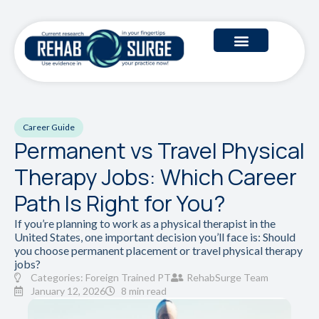
Career Guide
Permanent vs Travel Physical
Therapy Jobs: Which Career
Path Is Right for You?
If you’re planning to work as a physical therapist in the
United States, one important decision you’ll face is: Should
you choose permanent placement or travel physical therapy
jobs?
Categories:
Foreign Trained PT
RehabSurge Team
January 12, 2026
8 min read