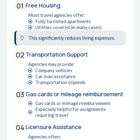
01
Free Housing
Most travel agencies offer:
Fully furnished apartments
Utilities covered (in many cases)
This significantly reduces living expenses.
02
Transportation Support
Agencies may provide:
Company vehicles
Car loan assistance
Transportation stipends
03
Gas cards or mileage reimbursement
Gas cards or mileage reimbursement
Especially helpful for assignments
requiring travel
04
Licensure Assistance
Agencies often: