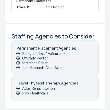
Yes
Challenging
Staffing Agencies to Consider
Permanent Placement Agencies
Bilinguals Inc. / Axiom Link
O'Grady Peyton
Interface Rehab
Julie Edmunds Associates
Travel Physical Therapy Agencies
Atlas Rehabilitation
PPR Healthcare