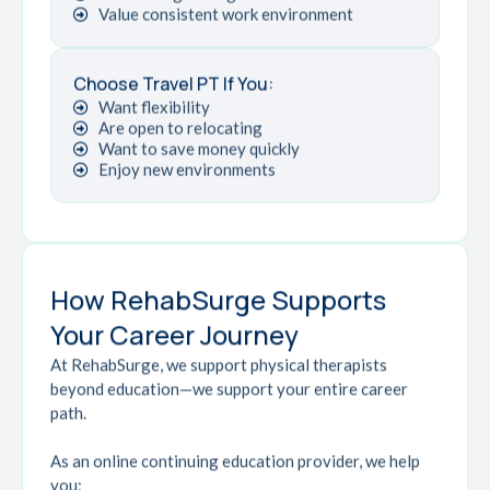
Value consistent work environment
Choose Travel PT If You:
Want flexibility
Are open to relocating
Want to save money quickly
Enjoy new environments
How RehabSurge Supports
Your Career Journey
At RehabSurge, we support physical therapists
beyond education—we support your entire career
path.
As an online continuing education provider, we help
you: