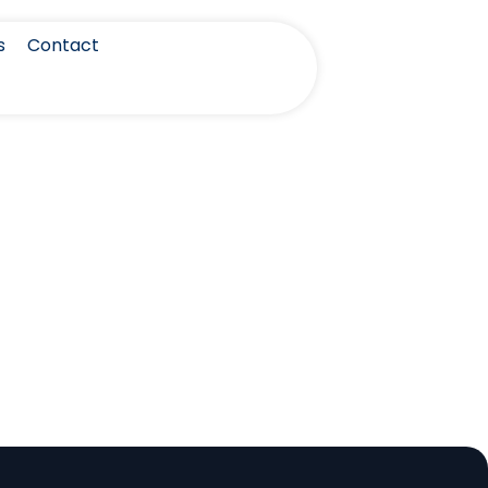
s
Contact