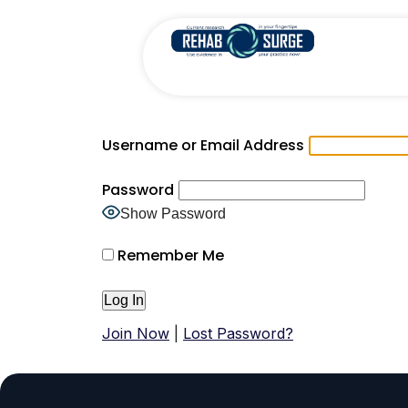
Username or Email Address
Password
Show Password
Remember Me
Join Now
|
Lost Password?