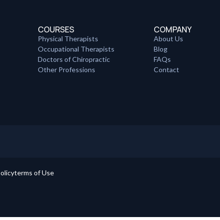
COURSES
COMPANY
Physical Therapists
About Us
Occupational Therapists
Blog
Doctors of Chiropractic
FAQs
Other Professions
Contact
olicy
terms of Use