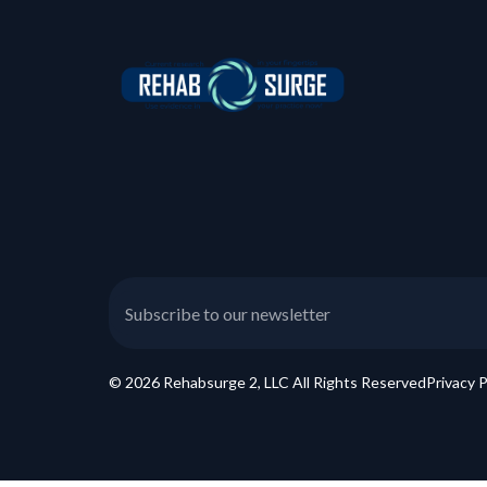
© 2026 Rehabsurge 2, LLC All Rights Reserved
Privacy P