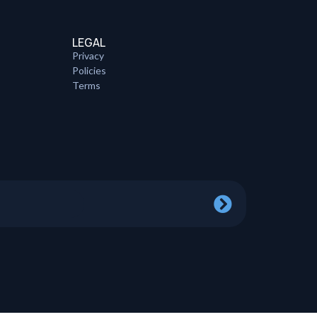
LEGAL
Privacy
Policies
Terms