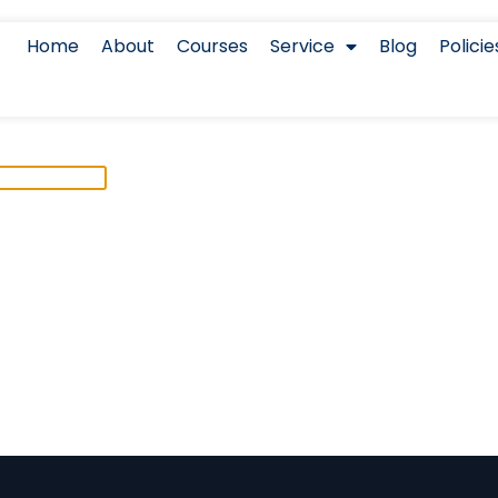
Home
About
Courses
Service
Blog
Policie