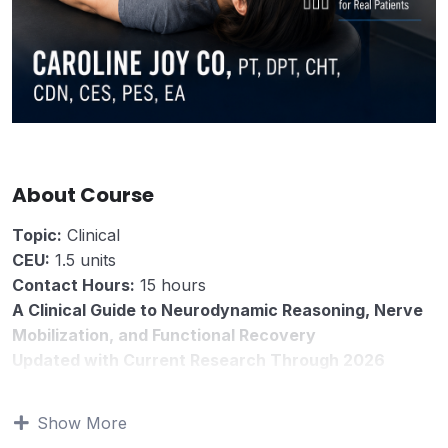
About Course
Topic:
Clinical
CEU:
1.5 units
Contact Hours:
15 hours
A Clinical Guide to Neurodynamic Reasoning, Nerve
Mobilization, and Functional Recovery
Updated with Current Research Through 2026
The Clinical Reasoning in Physical Therapy Series
The Neurodynamic Patient is a clinical reasoning guide
Show More
for physical therapists and rehabilitation professionals