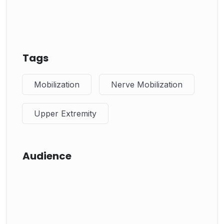
Tags
Mobilization
Nerve Mobilization
Upper Extremity
Audience