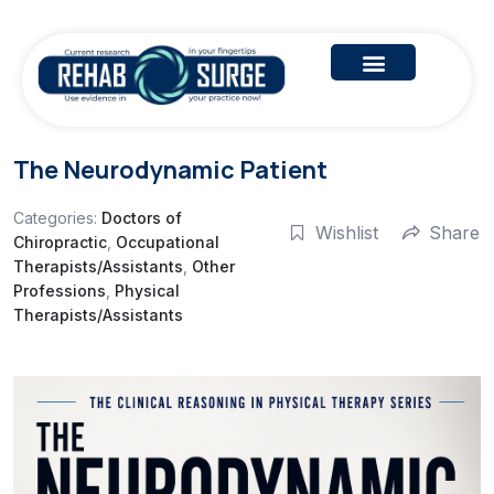
The Neurodynamic Patient
Categories:
Doctors of
Wishlist
Share
Chiropractic
,
Occupational
Therapists/Assistants
,
Other
Professions
,
Physical
Therapists/Assistants