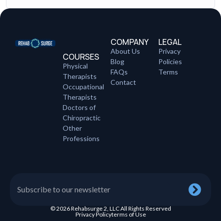
COMPANY
LEGAL
About Us
Privacy
COURSES
Blog
Policies
Physical
FAQs
Terms
Therapists
Contact
Occupational
Therapists
Doctors of
Chiropractic
Other
Professions
© 2026 Rehabsurge 2, LLC All Rights Reserved
Privacy Policy
terms of Use