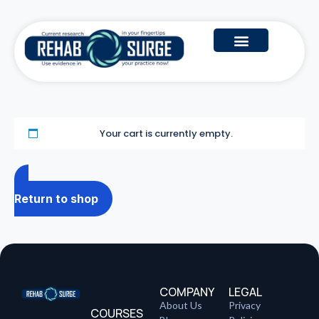
Your cart is currently empty.
Return to shop
COMPANY
LEGAL
About Us
Privacy
COURSES