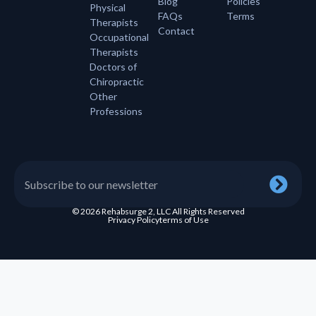
Blog
Policies
Physical
FAQs
Terms
Therapists
Contact
Occupational
Therapists
Doctors of
Chiropractic
Other
Professions
© 2026 Rehabsurge 2, LLC All Rights Reserved
Privacy Policy
terms of Use